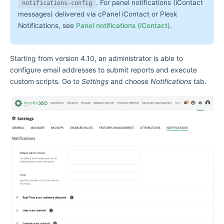
. For panel notifications (iContact
notifications-config
messages) delivered via cPanel iContact or Plesk
Notifications, see
Panel notifications (iContact)
.
Starting from version 4.10, an administrator is able to
configure email addresses to submit reports and execute
custom scripts. Go to
Settings
and choose
Notifications
tab.