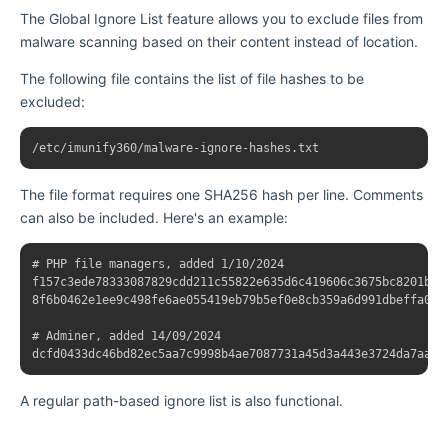
The Global Ignore List feature allows you to exclude files from
malware scanning based on their content instead of location.
The following file contains the list of file hashes to be
excluded:
The file format requires one SHA256 hash per line. Comments
can also be included. Here's an example:
# PHP file managers, added 1/10/2024

f157c3ede78333087829cdd211c55822e635d6c419606c3675bc8201b556
8f6b0462e1ee9c498fe6ae055419eb79b5ef0e8cb359a6d991dbeffa0589
# Adminer, added 14/09/2024

A regular path-based ignore list is also functional.