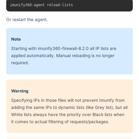
Or restart the agent.
Note
Starting with imunify360-firewall-8.2.0 all IP lists are
applied automatically. Manual reloading is no longer
required.
Warning
Specifying IPs in those files will not prevent Imunify from
adding the same IPs to dynamic lists (like Grey list), but all
White lists always have the priority over Black lists when
it comes to actual filtering of requests/packages.