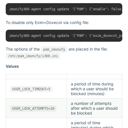
To disable only Exim+Dovecot via config file:
The options of the
are placed in the file:
pam_imunufy
/etc/pam_imunify/i360.ini
Values
a period of time during
which a user should be
USER_LOCK_TIMEOUT=5
blocked (minutes)
a number of attempts
after which a user should
USER_LOCK_ATTEMPTS=10
be blocked
a period of time
(minutes) during which