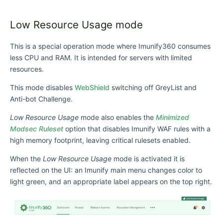
Low Resource Usage mode
This is a special operation mode where Imunify360 consumes
less CPU and RAM. It is intended for servers with limited
resources.
This mode disables
WebShield
switching off GreyList and
Anti-bot Challenge.
Low Resource Usage
mode also enables the
Minimized
Modsec Ruleset
option that disables Imunify WAF rules with a
high memory footprint, leaving critical rulesets enabled.
When the
Low Resource Usage
mode is activated it is
reflected on the UI: an Imunify main menu changes color to
light green, and an appropriate label appears on the top right.