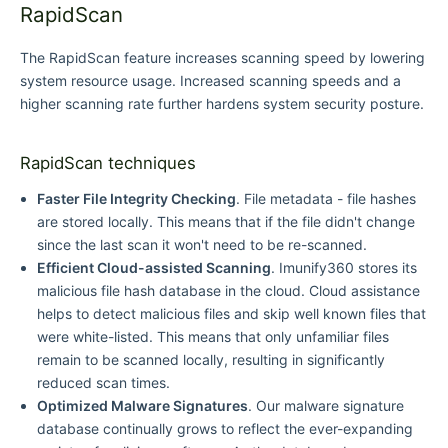
RapidScan
The RapidScan feature increases scanning speed by lowering
system resource usage. Increased scanning speeds and a
higher scanning rate further hardens system security posture.
RapidScan techniques
Faster File Integrity Checking
. File metadata - file hashes
are stored locally. This means that if the file didn't change
since the last scan it won't need to be re-scanned.
Efficient Cloud-assisted Scanning
. Imunify360 stores its
malicious file hash database in the cloud. Cloud assistance
helps to detect malicious files and skip well known files that
were white-listed. This means that only unfamiliar files
remain to be scanned locally, resulting in significantly
reduced scan times.
Optimized Malware Signatures
. Our malware signature
database continually grows to reflect the ever-expanding