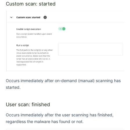
Custom scan: started
Occurs immediately after on-demand (manual) scanning has
started.
User scan: finished
Occurs immediately after the user scanning has finished,
regardless the malware has found or not.