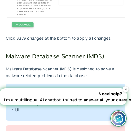
Click
Save changes
at the bottom to apply all changes.
Malware Database Scanner (MDS)
Malware Database Scanner (MDS)
is designed to solve all
malware related problems in the database.
×
Need help?
Note
I'm a multilingual AI chatbot, trained to answer all your questi
Version Imunify360 6.0 or later supports the use of MDS
in UI.