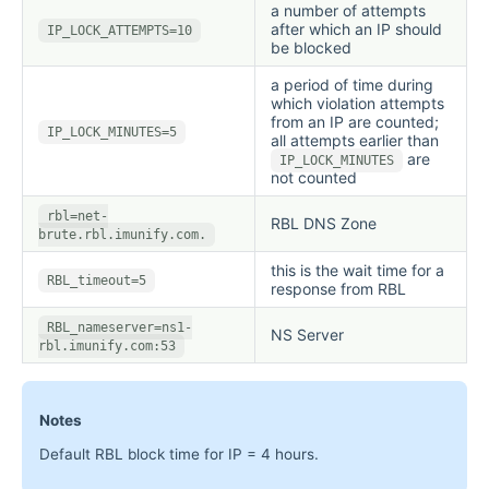
a number of attempts
after which an IP should
IP_LOCK_ATTEMPTS=10
be blocked
a period of time during
which violation attempts
from an IP are counted;
IP_LOCK_MINUTES=5
all attempts earlier than
are
IP_LOCK_MINUTES
not counted
rbl=net-
RBL DNS Zone
brute.rbl.imunify.com.
this is the wait time for a
RBL_timeout=5
response from RBL
RBL_nameserver=ns1-
NS Server
rbl.imunify.com:53
Notes
Default RBL block time for IP = 4 hours.