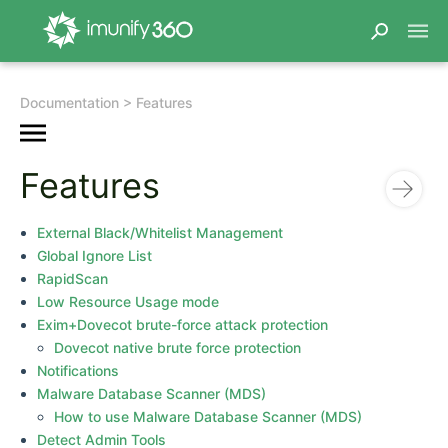
Documentation
Features
Features
External Black/Whitelist Management
Global Ignore List
RapidScan
Low Resource Usage mode
Exim+Dovecot brute-force attack protection
Dovecot native brute force protection
Notifications
Malware Database Scanner (MDS)
How to use Malware Database Scanner (MDS)
Detect Admin Tools