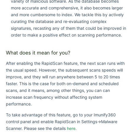
variety of malicious software. As the database becomes
more accurate and comprehensive, it also becomes larger
and more cumbersome to index. We tackle this by actively
curating the database and re-evaluating complex
signatures, recasting any of them that could be improved in
order to make a positive effect on scanning performance.
What does it mean for you?
After enabling the RapidScan feature, the next scan runs with
the usual speed. However, the subsequent scans speeds will
improve, and they will run anywhere between 5 to 20 times
faster. This is the case for both on-demand and scheduled
scans, and it means, among other things, you can can
increase scan frequency without affecting system
performance.
To take advantage of this feature, go to your Imunify360
control panel and enable RapidScan in Settings→Malware
Scanner. Please see the details
here
.