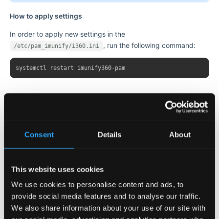
How to apply settings
In order to apply new settings in the
, run the following command:
/etc/pam_imunify/i360.ini
How it works
During the last
we count the number of
XXX_LOCK_MINUTES
login failures (unsuccessful login attempts). If the number of
Consent
Details
About
attempts exceeds the specified threshold
, the PAM plugin blocks access for
XXX_LOCK_ATTEMPTS
minutes. After that, the counter is reset
XXX_LOCK_TIMEOUT
This website uses cookies
and the process repeats. Note that the plugin has three
We use cookies to personalise content and ads, to
separate counters and a set of settings for USER/IP/USER+IP
provide social media features and to analyse our traffic.
management regarding brute-force attacks (see the table
We also share information about your use of our site with
above).