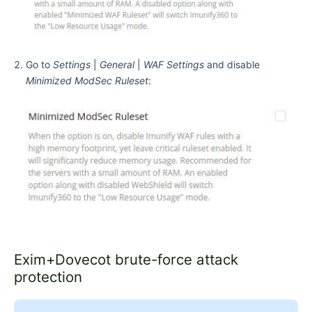
Go to
Settings
|
General
|
WAF Settings
and disable
Minimized ModSec Ruleset
:
Exim+Dovecot brute-force attack
protection