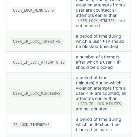
violation attempts from a
user are counted; all
USER_LOCK_MINUTES=5
attempts earlier than
are
USER_LOCK_MINUTES
not counted
a period of time during
which a user + IP should
USER_IP_LOCK_TIMEOUT=5
be blocked (minutes)
a number of attempts
after which a user + IP
USER_IP_LOCK_ATTEMPTS=10
should be blocked
a period of time
(minutes) during which
violation attempts from a
user + IP are counted; all
USER_IP_LOCK_MINUTES=5
attempts earlier than
USER_IP_LOCK_MINUTES
are not counted
a period of time during
which an IP should be
IP_LOCK_TIMEOUT=5
blocked (minutes)