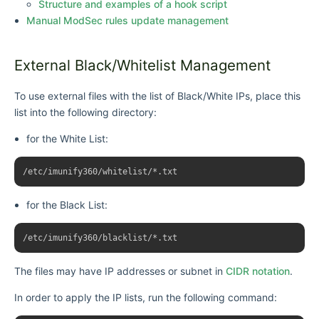
Structure and examples of a hook script
Manual ModSec rules update management
External Black/Whitelist Management
To use external files with the list of
Black/White IPs
, place this
list into the following directory:
for the White List:
for the Black List:
The files may have IP addresses or subnet in
CIDR notation
.
In order to apply the IP lists, run the following command: