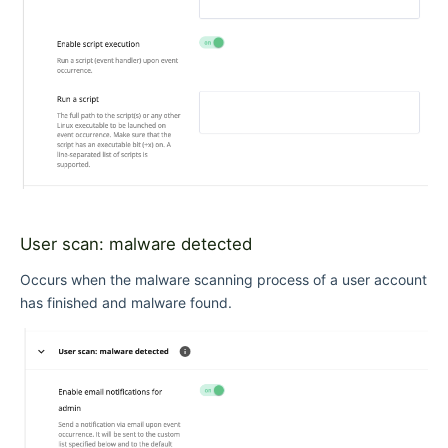
User scan: malware detected
Occurs when the malware scanning process of a user account
has finished and malware found.