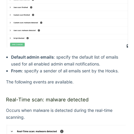
Default admin emails
: specify the default list of emails
used for all enabled admin email notifications.
From
: specify a sender of all emails sent by the Hooks.
The following events are available.
Real-Time scan: malware detected
Occurs when malware is detected during the real-time
scanning.