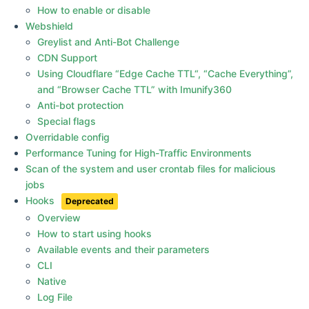
How to enable or disable
Webshield
Greylist and Anti-Bot Challenge
CDN Support
Using Cloudflare “Edge Cache TTL“, “Cache Everything”,
and “Browser Cache TTL” with Imunify360
Anti-bot protection
Special flags
Overridable config
Performance Tuning for High-Traffic Environments
Scan of the system and user crontab files for malicious
jobs
Hooks
Overview
How to start using hooks
Available events and their parameters
CLI
Native
Log File