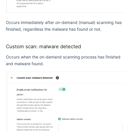
Occurs immediately after on-demand (manual) scanning has
finished, regardless the malware has found or not.
Custom scan: malware detected
Occurs when the on-demand scanning process has finished
and malware found.