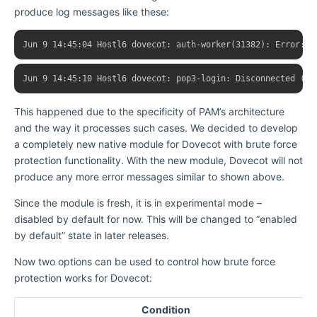
produce log messages like these:
This happened due to the specificity of PAM’s architecture
and the way it processes such cases. We decided to develop
a completely new native module for Dovecot with brute force
protection functionality. With the new module, Dovecot will not
produce any more error messages similar to shown above.
Since the module is fresh, it is in experimental mode –
disabled by default for now. This will be changed to “enabled
by default” state in later releases.
Now two options can be used to control how brute force
protection works for Dovecot:
Condition