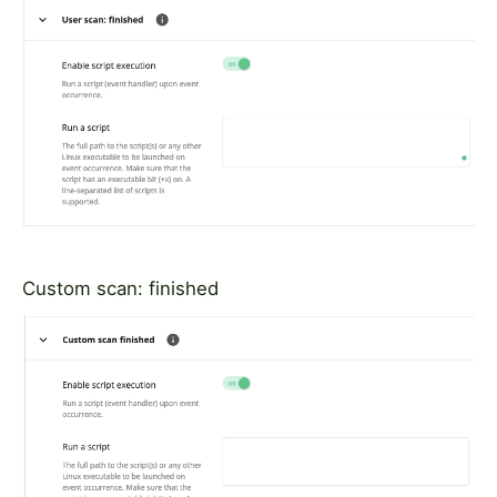
Custom scan: finished