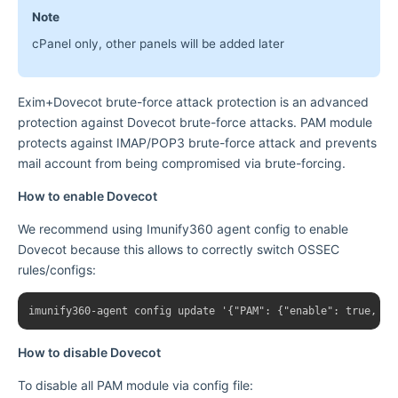
Note
cPanel only, other panels will be added later
Exim+Dovecot brute-force attack protection is an advanced
protection against Dovecot brute-force attacks. PAM module
protects against IMAP/POP3 brute-force attack and prevents
mail account from being compromised via brute-forcing.
How to enable Dovecot
We recommend using Imunify360 agent config to enable
Dovecot because this allows to correctly switch OSSEC
rules/configs:
How to disable Dovecot
To disable all PAM module via config file: