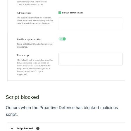
Script blocked
Occurs when the Proactive Defense has blocked malicious
script.