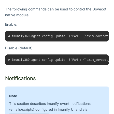
The following commands can be used to control the Dovecot
native module:
Enable:
Disable (default):
Notifications
Note
This section describes Imunify event notifications
(emails/scripts) configured in Imunify UI and via