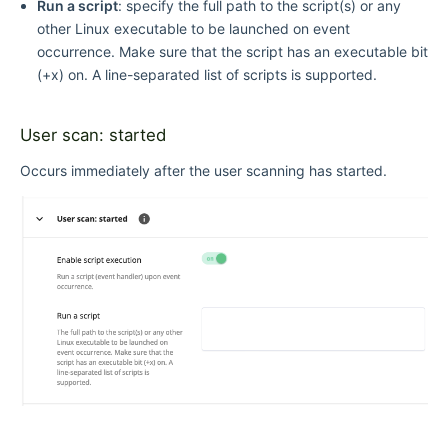
Run a script
: specify the full path to the script(s) or any
other Linux executable to be launched on event
occurrence. Make sure that the script has an executable bit
(+x) on. A line-separated list of scripts is supported.
User scan: started
Occurs immediately after the user scanning has started.