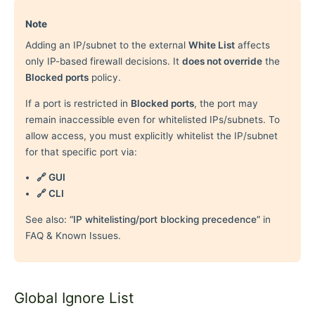
Note
Adding an IP/subnet to the external
White List
affects
only IP-based firewall decisions. It
does not override
the
Blocked ports
policy.
If a port is restricted in
Blocked ports
, the port may
remain inaccessible even for whitelisted IPs/subnets. To
allow access, you must explicitly whitelist the IP/subnet
for that specific port via:
🔗 GUI
🔗 CLI
See also:
“IP whitelisting/port blocking precedence”
in
FAQ & Known Issues.
Global Ignore List