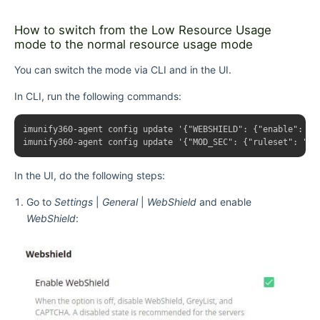
How to switch from the Low Resource Usage
mode to the normal resource usage mode
You can switch the mode via CLI and in the UI.
In CLI, run the following commands:
imunify360-agent config update '{"WEBSHIELD": {"enable": tru
In the UI, do the following steps:
Go to
Settings
|
General
|
WebShield
and enable
WebShield
: