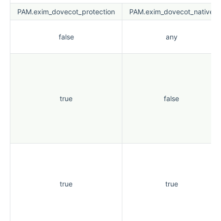
PAM.exim_dovecot_protection
PAM.exim_dovecot_native
false
any
true
false
true
true