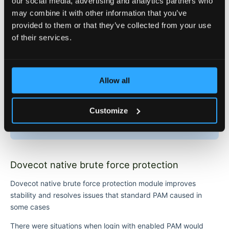
our social media, advertising and analytics partners who
may combine it with other information that you’ve
Notes
provided to them or that they’ve collected from your use
of their services.
If a user is blocked by
, then this
USER_LOCK_ATTEMPTS
user will not have access to the server from any IP
If a user is blocked by
, then
USER_IP_LOCK_ATTEMPTS
this user will not have access to the server from that
Allow all
specific IP
If an IP is blocked by
, then all
IP_LOCK_ATTEMPTS
users will not have access to the server from that
Customize
specific blocked IP
Dovecot native brute force protection
Dovecot native brute force protection module improves
stability and resolves issues that standard PAM caused in
some cases
There were situations when login with enabled PAM would