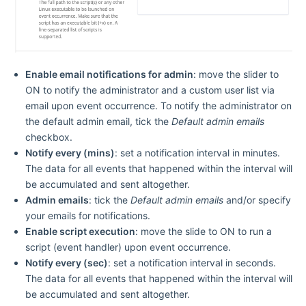
Enable email notifications for admin
: move the slider to
ON
to notify the administrator and a custom user list via
email upon event occurrence. To notify the administrator on
the default admin email, tick the
Default admin emails
checkbox.
Notify every (mins)
: set a notification interval in minutes.
The data for all events that happened within the interval will
be accumulated and sent altogether.
Admin emails
: tick the
Default admin emails
and/or specify
your emails for notifications.
Enable script execution
: move the slide to
ON
to run a
script (event handler) upon event occurrence.
Notify every (sec)
: set a notification interval in seconds.
The data for all events that happened within the interval will
be accumulated and sent altogether.